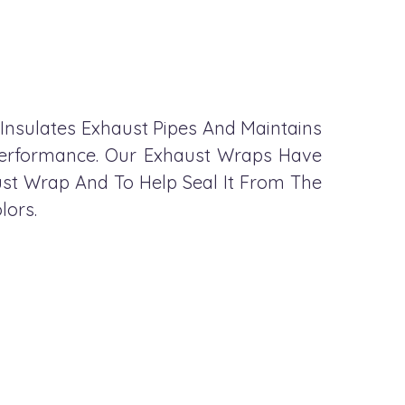
 Insulates Exhaust Pipes And Maintains
 Performance. Our Exhaust Wraps Have
st Wrap And To Help Seal It From The
lors.