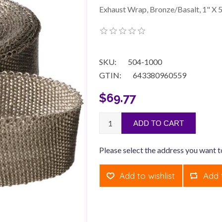
Exhaust Wrap, Bronze/Basalt, 1" X 5
SKU:
504-1000
GTIN:
643380960559
$69.77
ADD TO CART
Please select the address you want t
Add to wishlist
Add 