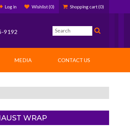
Log in
Wishlist
(0)
Shopping cart
(0)
5-9192
MEDIA
CONTACT US
XHAUST WRAP