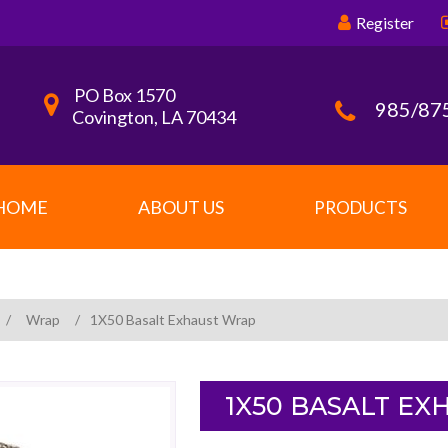
Register
PO Box 1570
985/87
Covington, LA 70434
HOME
ABOUT US
PRODUCTS
/
Wrap
/
1X50 Basalt Exhaust Wrap
1X50 BASALT E