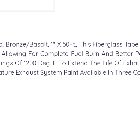
 Bronze/Basalt, 1" X 50Ft., This Fiberglass Tape
, Allowing For Complete Fuel Burn And Better
gs Of 1200 Deg. F. To Extend The Life Of Exhau
ure Exhaust System Paint Available In Three Co