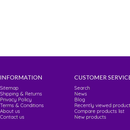
INFORMATION
CUSTOMER SERVIC
Sitemap
Search
Shipping & Returns
News
Privacy Policy
Blog
Terms & Conditions
Recently viewed produc
About us
Compare products list
Contact us
New products