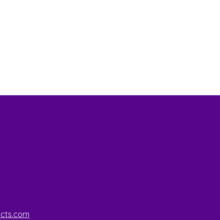
ucts.com