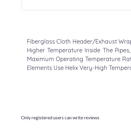
Fiberglass Cloth Header/Exhaust Wrap,
Higher Temperature Inside The Pipes
Maximum Operating Temperature Ratin
Elements Use Helix Very-High Temperat
Only registered users can write reviews