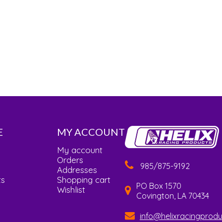
E
MY ACCOUNT
My account
Orders
985/875-9192
Addresses
ts
Shopping cart
PO Box 1570
Wishlist
Covington, LA 70434
info@helixracingprod