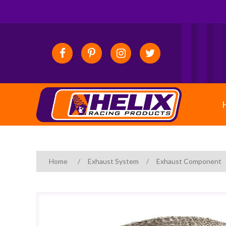
Home
/
Exhaust System
/
Exhaust Component