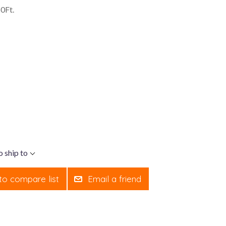
0Ft.
o ship to
to compare list
Email a friend