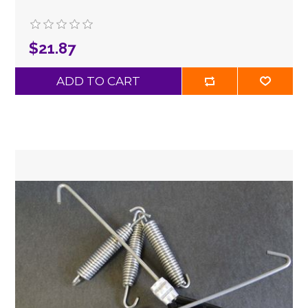
$21.87
ADD TO CART