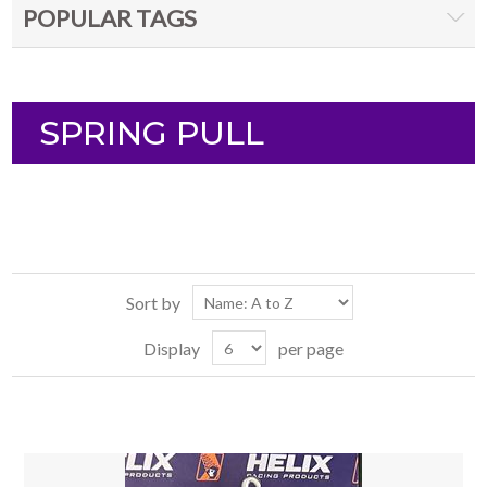
POPULAR TAGS
SPRING PULL
Sort by
Display
per page