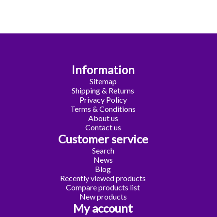
Information
Sitemap
Shipping & Returns
Privacy Policy
Terms & Conditions
About us
Contact us
Customer service
Search
News
Blog
Recently viewed products
Compare products list
New products
My account