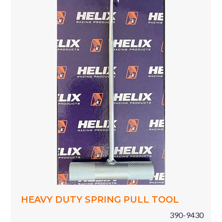
HEAVY DUTY SPRING PULL TOOL
390-9430