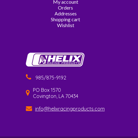
My account
Orders
Addresses
Shopping cart
Wishlist
985/875-9192
PO Box 1570
Covington, LA 70434
info@helixracingproducts.com