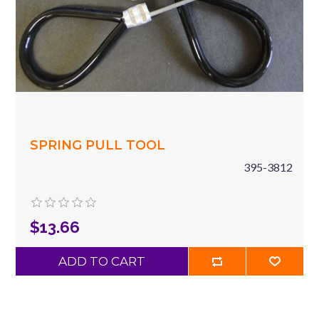
SPRING PULL TOOL
395-3812
$13.66
ADD TO CART