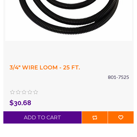
3/4" WIRE LOOM - 25 FT.
801-7525
$30.68
ADD TO CART