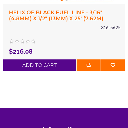
HELIX OE BLACK FUEL LINE - 3/16"
(4.8MM) X 1/2" (13MM) X 25' (7.62M)
316-5625
$216.08
ADD TO CART