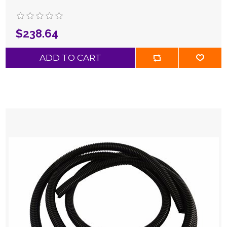
$238.64
ADD TO CART