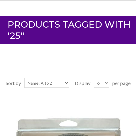
PRODUCTS TAGGED WITH
'25''
Sort by
Display
per page