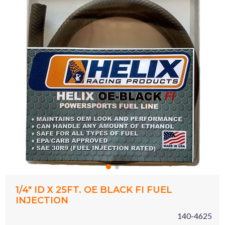
1/4" ID X 25FT. OE BLACK FI FUEL
INJECTION
140-4625