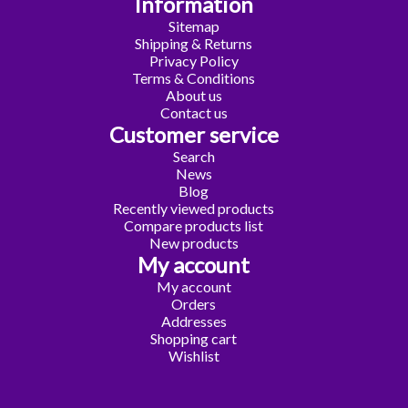
Information
Sitemap
Shipping & Returns
Privacy Policy
Terms & Conditions
About us
Contact us
Customer service
Search
News
Blog
Recently viewed products
Compare products list
New products
My account
My account
Orders
Addresses
Shopping cart
Wishlist