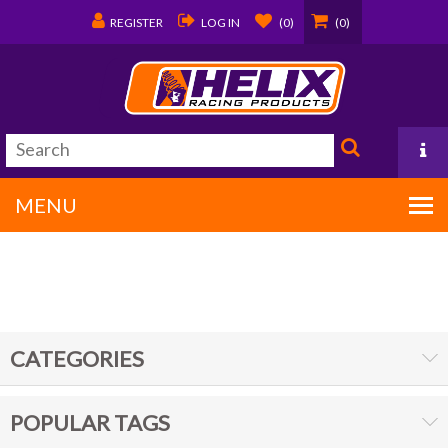
REGISTER
LOG IN
(0)
(0)
MENU
PO Box 1570
Covington, LA 70434
CATEGORIES
985/875-9192
POPULAR TAGS