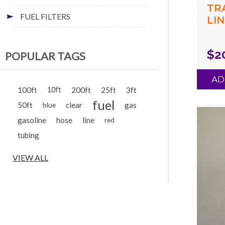
TR
FUEL FILTERS
LIN
(.0
(.1
$2
POPULAR TAGS
BL
AD
100ft
10ft
200ft
25ft
3ft
fuel
50ft
clear
gas
blue
gasoline
hose
line
red
tubing
VIEW ALL