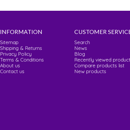
INFORMATION
CUSTOMER SERVIC
Sitemap
Search
Shipping & Returns
News
Privacy Policy
Blog
Terms & Conditions
Recently viewed produc
About us
Compare products list
Contact us
New products