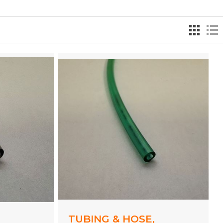
,
TUBING & HOSE,