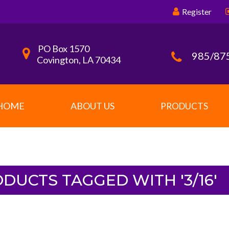
Register
PO Box 1570
985/87
Covington, LA 70434
HOME
ABOUT US
PRODUCTS
DUCTS TAGGED WITH '3/16'