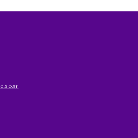
ucts.com