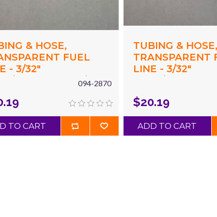
BING & HOSE,
TUBING & HOSE
ANSPARENT FUEL
TRANSPARENT 
E - 3/32"
LINE - 3/32"
94"/2.4MM) ID X 3/16"
(.094"/2.4MM) ID 
094-2870
87"/4.8MM) OD X 10'
(.187"/4.8MM) OD
0.19
$20.19
D
YELLOW
D TO CART
ADD TO CART