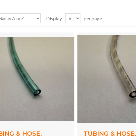
Display
per page
BING & HOSE,
TUBING & HOSE