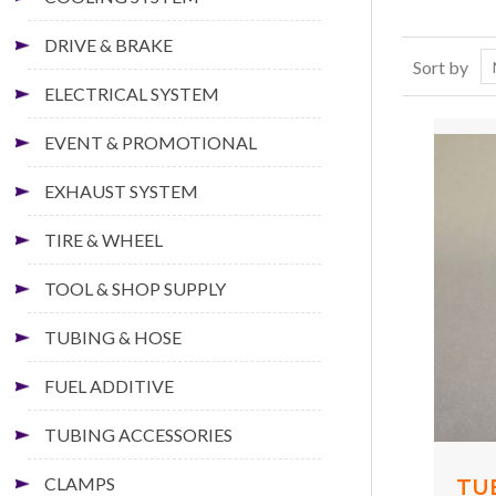
DRIVE & BRAKE
Sort by
ELECTRICAL SYSTEM
EVENT & PROMOTIONAL
EXHAUST SYSTEM
TIRE & WHEEL
TOOL & SHOP SUPPLY
TUBING & HOSE
FUEL ADDITIVE
TUBING ACCESSORIES
CLAMPS
TU