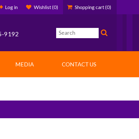
Log in
Wishlist
(0)
Shopping cart
(0)
5-9192
MEDIA
CONTACT US