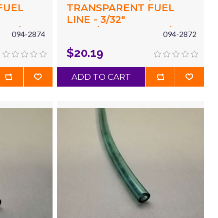
FUEL
TRANSPARENT FUEL
LINE - 3/32"
X 3/16"
(.094"/2.4MM) ID X 3/16"
094-2874
094-2872
 X 10'
(.187"/4.8MM) OD X 10'
$20.19
GREEN
ADD TO CART