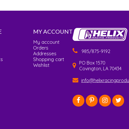
E
MY ACCOUNT
My account
Orders
985/875-9192
Addresses
ts
Shopping cart
PO Box 1570
Wishlist
Covington, LA 70434
info@helixracingprod