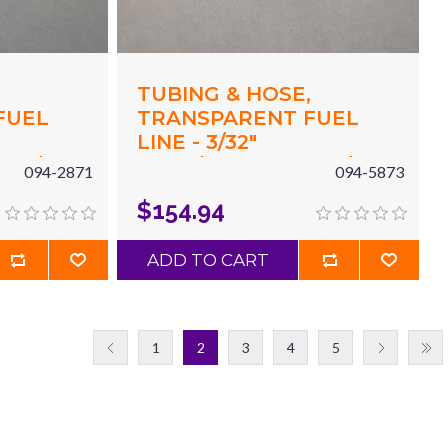
,
TUBING & HOSE,
FUEL
TRANSPARENT FUEL
LINE - 3/32"
X 3/16"
(.094"/2.4MM) ID X 3/16"
094-2871
094-5873
 X 10'
(.187"/4.8MM) OD X 100'
$154.94
BLUE
ADD TO CART
1
2
3
4
5