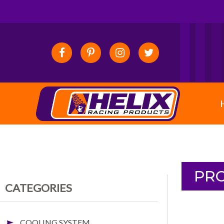
PRO
CATEGORIES
COOLING SYSTEM