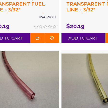
ANSPARENT FUEL
TRANSPARENT 
E - 3/32"
LINE - 3/32"
94"/2.4MM) ID X 3/16"
(.094"/2.4MM) ID 
094-2873
87"/4.8MM) OD X 10'
(.187"/4.8MM) OD
0.19
$20.19
UE
CLEAR
D TO CART
ADD TO CART