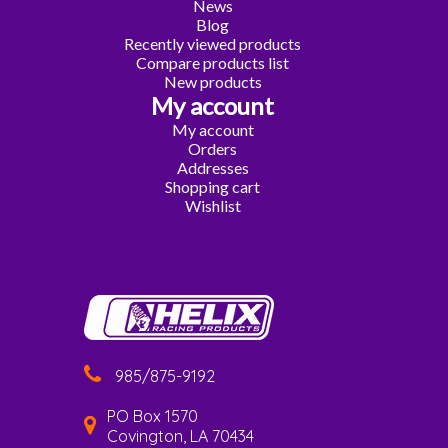
News
Blog
Recently viewed products
Compare products list
New products
My account
My account
Orders
Addresses
Shopping cart
Wishlist
985/875-9192
PO Box 1570
Covington, LA 70434