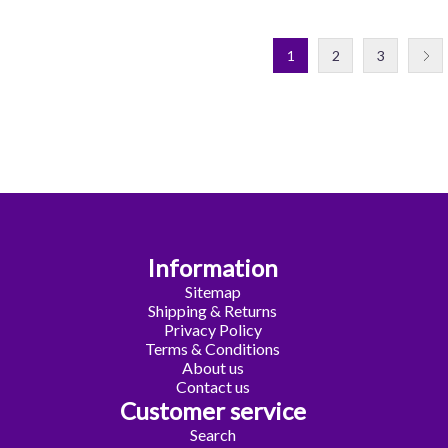
1
2
3
Information
Sitemap
Shipping & Returns
Privacy Policy
Terms & Conditions
About us
Contact us
Customer service
Search