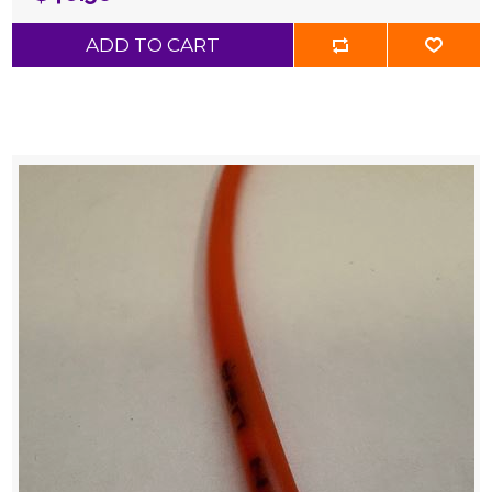
ADD TO CART