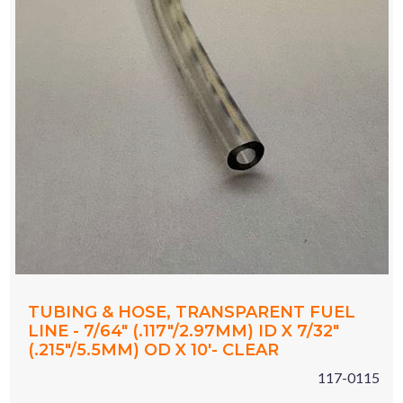
TUBING & HOSE, TRANSPARENT FUEL
LINE - 7/64" (.117"/2.97MM) ID X 7/32"
(.215"/5.5MM) OD X 10'- CLEAR
117-0115