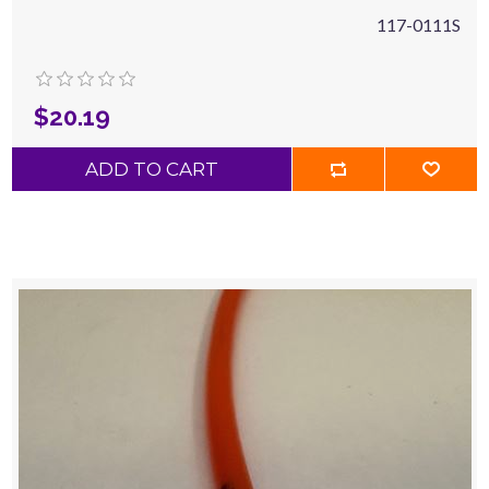
117-0111S
$20.19
ADD TO CART