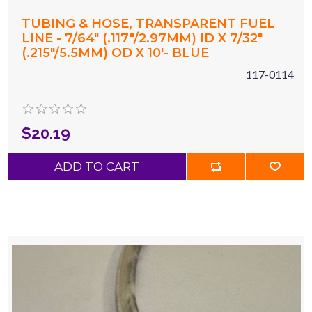
TUBING & HOSE, TRANSPARENT FUEL
LINE - 7/64" (.117"/2.97MM) ID X 7/32"
(.215"/5.5MM) OD X 10'- BLUE
117-0114
$20.19
ADD TO CART