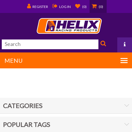
REGISTER
LOG IN
(0)
(0)
MENU
PO Box 1570
Covington, LA 70434
CATEGORIES
985/875-9192
POPULAR TAGS