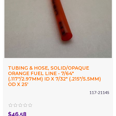
TUBING & HOSE, SOLID/OPAQUE
ORANGE FUEL LINE - 7/64"
(.117"/2.97MM) ID X 7/32" (.215"/5.5MM)
OD X 25'
117-2114S
$46.58