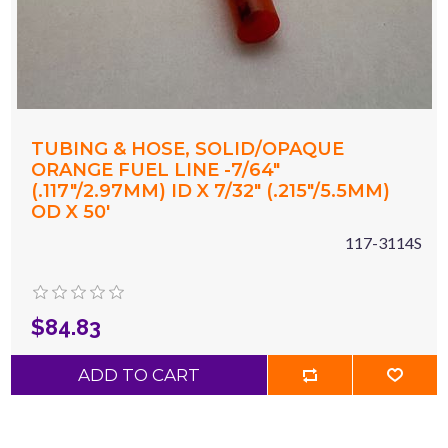
TUBING & HOSE, SOLID/OPAQUE
ORANGE FUEL LINE -7/64"
(.117"/2.97MM) ID X 7/32" (.215"/5.5MM)
OD X 50'
117-3114S
$84.83
ADD TO CART