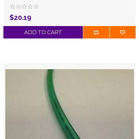
$20.19
ADD TO CART