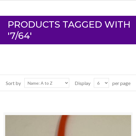
PRODUCTS TAGGED WITH
'7/64'
Sort by
Display
per page