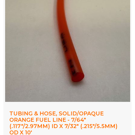
TUBING & HOSE, SOLID/OPAQUE
ORANGE FUEL LINE - 7/64"
(.117"/2.97MM) ID X 7/32" (.215"/5.5MM)
OD X 10'