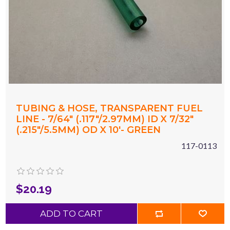
TUBING & HOSE, TRANSPARENT FUEL
LINE - 7/64" (.117"/2.97MM) ID X 7/32"
(.215"/5.5MM) OD X 10'- GREEN
117-0113
$20.19
ADD TO CART