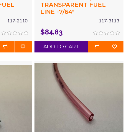
FUEL
TRANSPARENT FUEL
LINE -7/64"
 X 7/32"
(.117"/2.97MM) ID X 7/32"
117-2110
117-3113
X 25'
(.215"/5.5MM) OD X 50'
$84.83
BLUE
ADD TO CART