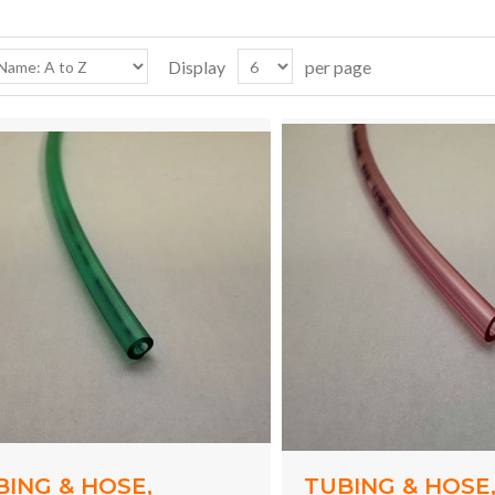
Display
per page
BING & HOSE,
TUBING & HOSE