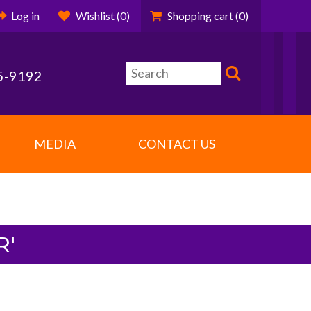
Log in
Wishlist
(0)
Shopping cart
(0)
5-9192
MEDIA
CONTACT US
R'