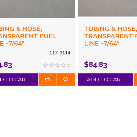
BING & HOSE,
TUBING & HOSE
ANSPARENT FUEL
TRANSPARENT 
E -7/64"
LINE -7/64"
17"/2.97MM) ID X 7/32"
(.117"/2.97MM) ID
117-3114
15"/5.5MM) OD X 50'
(.215"/5.5MM) OD 
4.83
$84.83
EAR
GREEN
D TO CART
ADD TO CART