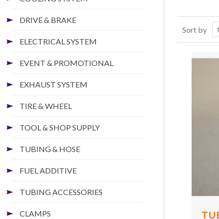
DRIVE & BRAKE
Sort by
ELECTRICAL SYSTEM
EVENT & PROMOTIONAL
EXHAUST SYSTEM
TIRE & WHEEL
TOOL & SHOP SUPPLY
TUBING & HOSE
FUEL ADDITIVE
TUBING ACCESSORIES
CLAMPS
TU