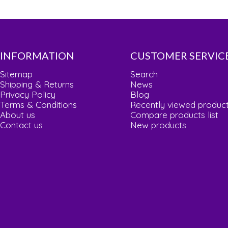
INFORMATION
CUSTOMER SERVIC
Sitemap
Search
Shipping & Returns
News
Privacy Policy
Blog
Terms & Conditions
Recently viewed produc
About us
Compare products list
Contact us
New products