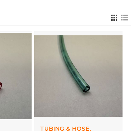
,
TUBING & HOSE,