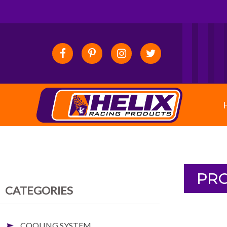
PRO
CATEGORIES
COOLING SYSTEM