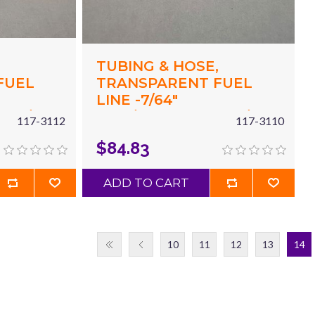
,
TUBING & HOSE,
FUEL
TRANSPARENT FUEL
LINE -7/64"
 X 7/32"
(.117"/2.97MM) ID X 7/32"
117-3112
117-3110
X 50'
(.215"/5.5MM) OD X 50'
$84.83
RED
ADD TO CART
10
11
12
13
14