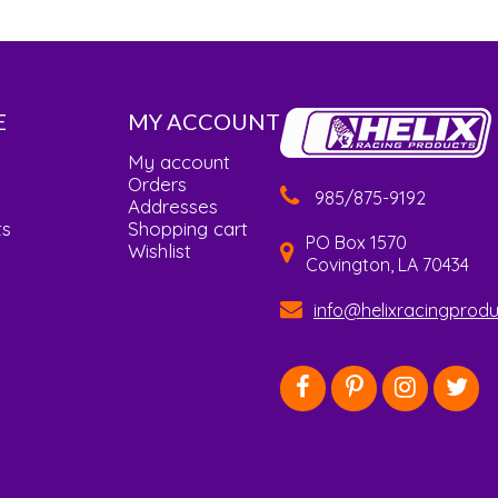
E
MY ACCOUNT
My account
Orders
985/875-9192
Addresses
ts
Shopping cart
PO Box 1570
Wishlist
Covington, LA 70434
info@helixracingprod