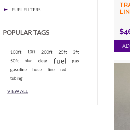
TR
FUEL FILTERS
LIN
(.1
(.2
$4
POPULAR TAGS
GR
AD
100ft
10ft
200ft
25ft
3ft
fuel
50ft
clear
gas
blue
gasoline
hose
line
red
tubing
VIEW ALL