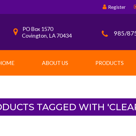
Register
PO Box 1570
985/87
Covington, LA 70434
HOME
ABOUT US
PRODUCTS
DUCTS TAGGED WITH 'CLEA