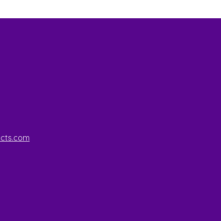
ucts.com