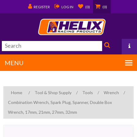
REGISTER
LOG IN
(0)
(0)
MENU
PO Box 1570
Home
/
Tool & Shop Supply
/
Tools
/
Wrench
/
Covington, LA 70434
Combination Wrench, Spark Plug, Spanner, Double Box
985/875-9192
Wrench, 17mm, 21mm, 27mm, 32mm