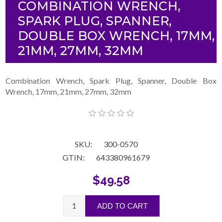
COMBINATION WRENCH,
SPARK PLUG, SPANNER,
DOUBLE BOX WRENCH, 17MM,
21MM, 27MM, 32MM
Combination Wrench, Spark Plug, Spanner, Double Box
Wrench, 17mm, 21mm, 27mm, 32mm
SKU:
300-0570
GTIN:
643380961679
$49.58
ADD TO CART