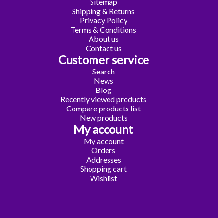
Sitemap
Shipping & Returns
Privacy Policy
Terms & Conditions
About us
Contact us
Customer service
Search
News
Blog
Recently viewed products
Compare products list
New products
My account
My account
Orders
Addresses
Shopping cart
Wishlist