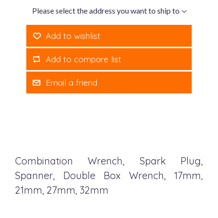
Please select the address you want to ship to
Add to wishlist
Add to compare list
Email a friend
Combination Wrench, Spark Plug,
Spanner, Double Box Wrench, 17mm,
21mm, 27mm, 32mm