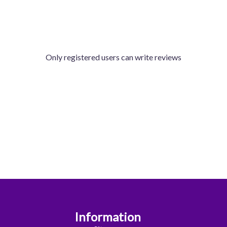
Only registered users can write reviews
Information