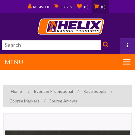
REGISTER
LOG IN
(0)
(0)
MENU
PO Box 1570
Home
/
Event & Promotional
/
Race Supply
/
Covington, LA 70434
Course Markers
/
Course Arrows
985/875-9192