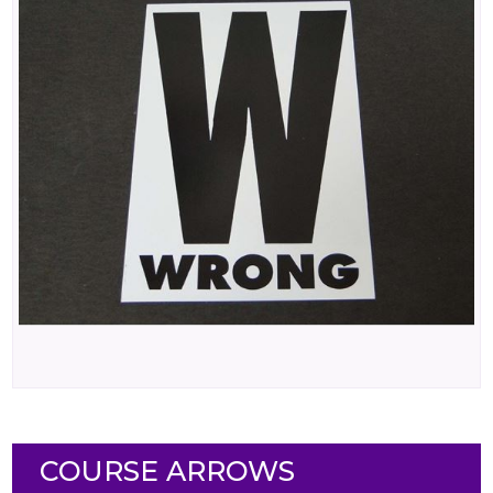
COURSE ARROWS