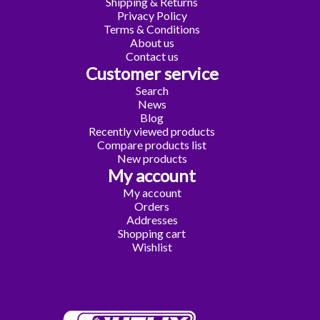
Shipping & Returns
Privacy Policy
Terms & Conditions
About us
Contact us
Customer service
Search
News
Blog
Recently viewed products
Compare products list
New products
My account
My account
Orders
Addresses
Shopping cart
Wishlist