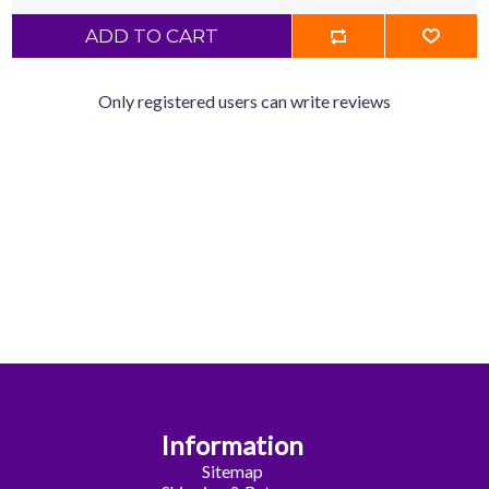
ADD TO CART
Only registered users can write reviews
Information
Sitemap