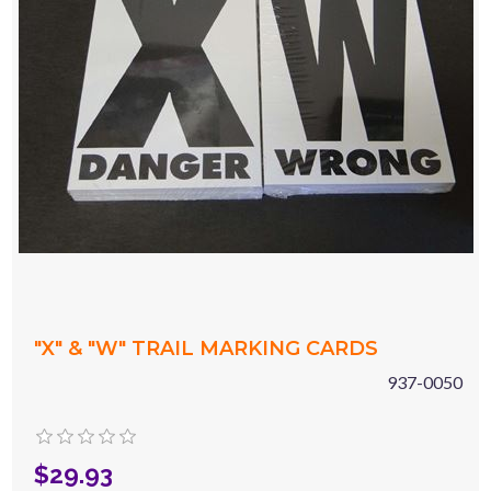
"X" & "W" TRAIL MARKING CARDS
937-0050
$29.93