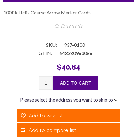
100Pk Helix Course Arrow Marker Cards
SKU:
937-0100
GTIN:
643380963086
$40.84
ADD TO CART
Please select the address you want to ship to
Add to wishlist
Add to compare list