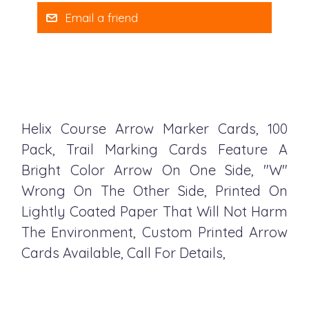
Email a friend
Helix Course Arrow Marker Cards, 100
Pack, Trail Marking Cards Feature A
Bright Color Arrow On One Side, "W"
Wrong On The Other Side, Printed On
Lightly Coated Paper That Will Not Harm
The Environment, Custom Printed Arrow
Cards Available, Call For Details,