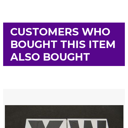
CUSTOMERS WHO
BOUGHT THIS ITEM
ALSO BOUGHT