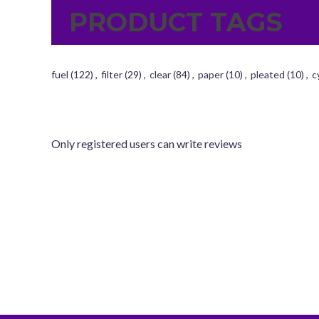
PRODUCT TAGS
fuel
(122)
,
filter
(29)
,
clear
(84)
,
paper
(10)
,
pleated
(10)
,
c
Only registered users can write reviews