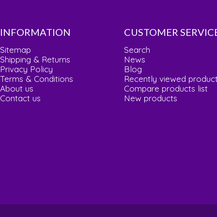
INFORMATION
CUSTOMER SERVIC
Sitemap
Search
Shipping & Returns
News
Privacy Policy
Blog
Terms & Conditions
Recently viewed produc
About us
Compare products list
Contact us
New products