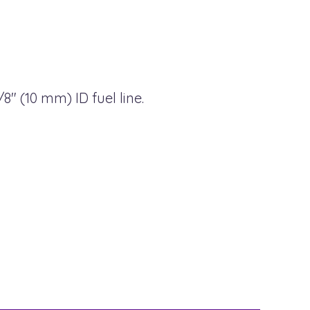
8" (10 mm) ID fuel line.