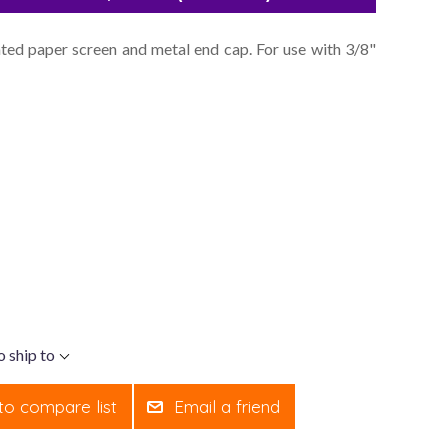
leated paper screen and metal end cap. For use with 3/8"
o ship to
to compare list
Email a friend