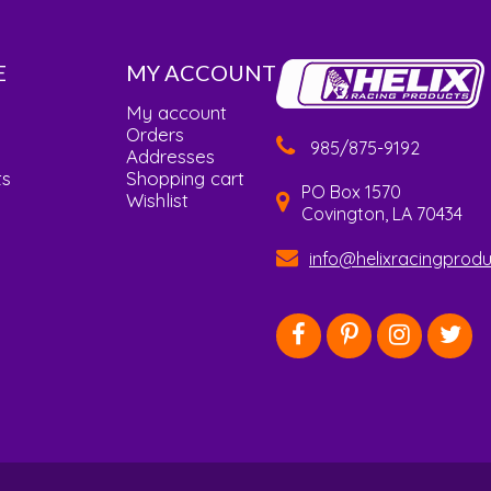
E
MY ACCOUNT
My account
Orders
985/875-9192
Addresses
ts
Shopping cart
PO Box 1570
Wishlist
Covington, LA 70434
info@helixracingprod