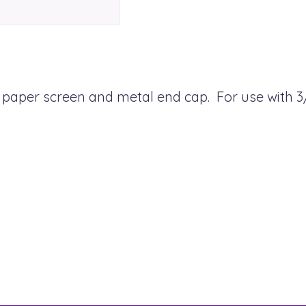
ed paper screen and metal end cap. For use with 3/