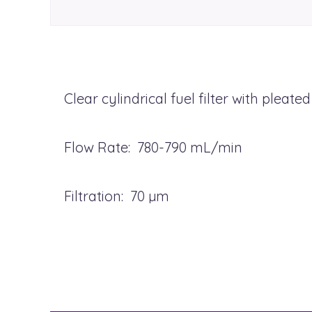
Clear cylindrical fuel filter with pleat
Flow Rate: 780-790 mL/min
Filtration: 70 µm