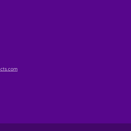
ucts.com