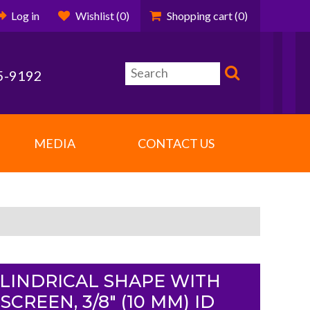
Log in
Wishlist
(0)
Shopping cart
(0)
5-9192
MEDIA
CONTACT US
CYLINDRICAL SHAPE WITH
CREEN, 3/8" (10 MM) ID