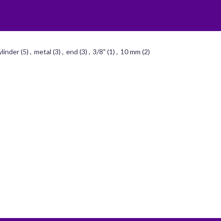
ylinder
(5)
,
metal
(3)
,
end
(3)
,
3/8"
(1)
,
10 mm
(2)