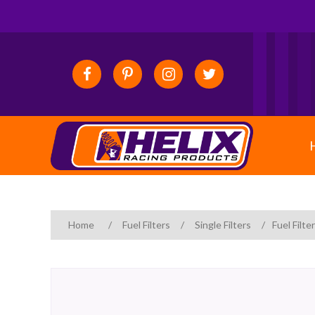
Home
/
Fuel Filters
/
Single Filters
/
Fuel Filte