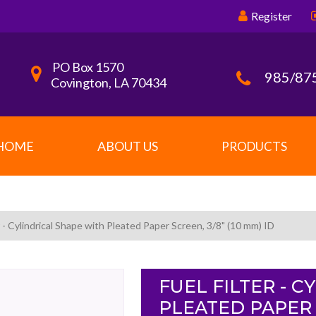
Register
PO Box 1570
985/87
Covington, LA 70434
HOME
ABOUT US
PRODUCTS
r - Cylindrical Shape with Pleated Paper Screen, 3/8" (10 mm) ID
FUEL FILTER - 
PLEATED PAPER S