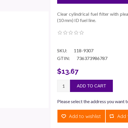
Clear cylindrical fuel filter with p
(10 mm) ID fuel line.
SKU:
118-9307
GTIN:
736373986787
$13.67
ADD TO CART
Please select the address you want t
Add to wishlist
Add 