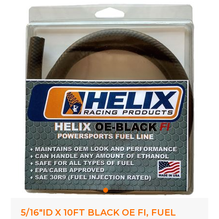
5/16"ID X 10FT BLACK OE FI, FUEL