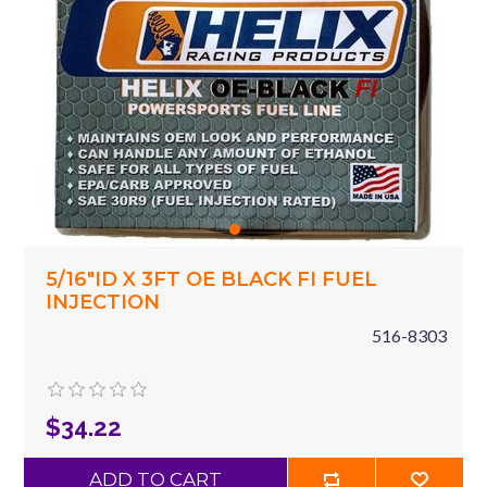
5/16"ID X 3FT OE BLACK FI FUEL
INJECTION
516-8303
$34.22
ADD TO CART