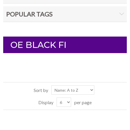
POPULAR TAGS
OE BLACK FI
Sort by
Display
per page