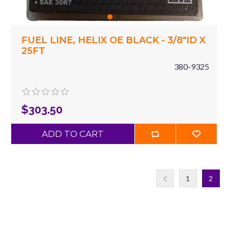
FUEL LINE, HELIX OE BLACK - 3/8"ID X
25FT
380-9325
$303.50
ADD TO CART
1
2