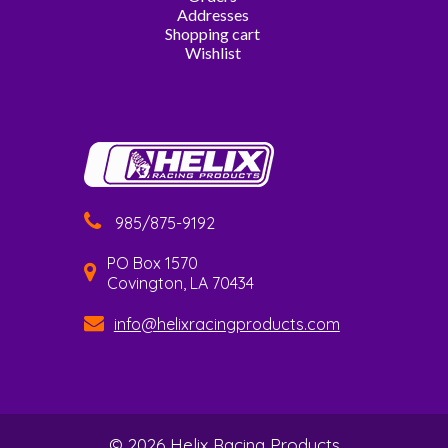
Addresses
Shopping cart
Wishlist
985/875-9192
PO Box 1570
Covington, LA 70434
info@helixracingproducts.com
© 2026 Helix Racing Products