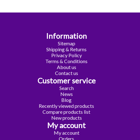
Information
Sitemap
Shipping & Returns
Privacy Policy
Terms & Conditions
About us
Contact us
Customer service
Search
News
Blog
Recently viewed products
Compare products list
New products
My account
My account
Orders