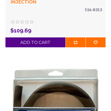
INJECTION
516-8313
$109.69
ADD TO CART