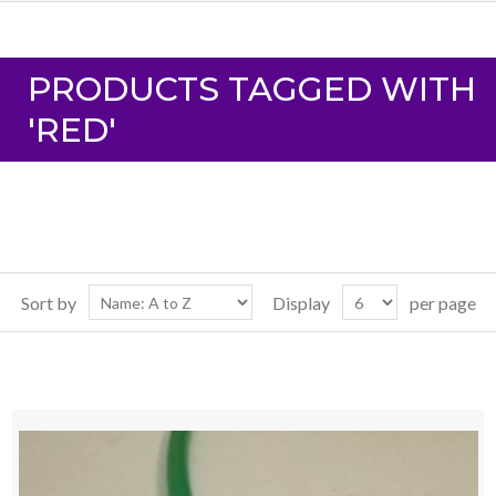
PRODUCTS TAGGED WITH
'RED'
Sort by
Display
per page