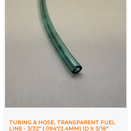
TUBING & HOSE, TRANSPARENT FUEL
LINE - 3/32" (.094"/2.4MM) ID X 3/16"