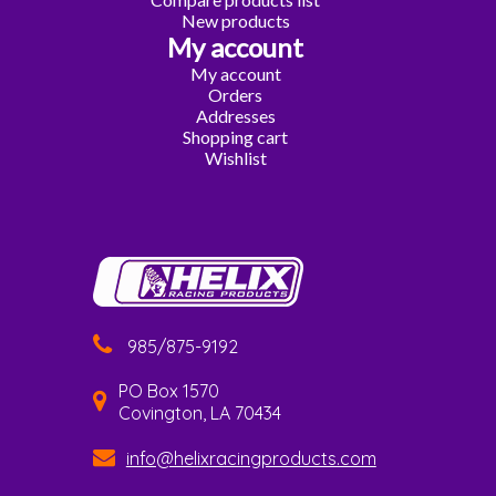
New products
My account
My account
Orders
Addresses
Shopping cart
Wishlist
985/875-9192
PO Box 1570
Covington, LA 70434
info@helixracingproducts.com