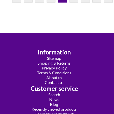
Information
Sitemap
Shipping & Returns
Privacy Policy
Terms & Conditions
About us
Contact us
Customer service
Search
News
Blog
Recently viewed products
Compare products list