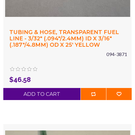
TUBING & HOSE, TRANSPARENT FUEL
LINE - 3/32" (.094"/2.4MM) ID X 3/16"
(.187"/4.8MM) OD X 25' YELLOW
094-3871
$46.58
ADD TO CART