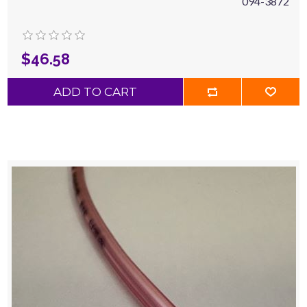
094-3872
$46.58
ADD TO CART