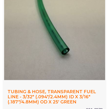
TUBING & HOSE, TRANSPARENT FUEL
LINE - 3/32" (.094"/2.4MM) ID X 3/16"
(.187"/4.8MM) OD X 25' GREEN