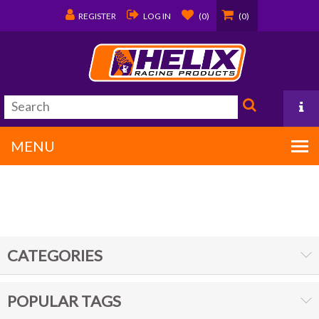
REGISTER
LOG IN
(0)
(0)
MENU
PO Box 1570
Covington, LA 70434
CATEGORIES
985/875-9192
POPULAR TAGS