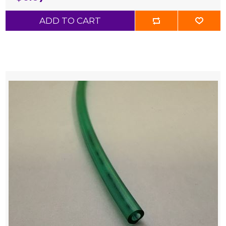
ADD TO CART