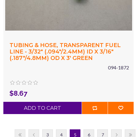
TUBING & HOSE, TRANSPARENT FUEL
LINE - 3/32" (.094"/2.4MM) ID X 3/16"
(.187"/4.8MM) OD X 3' GREEN
094-1872
$8.67
ADD TO CART
3
4
5
6
7