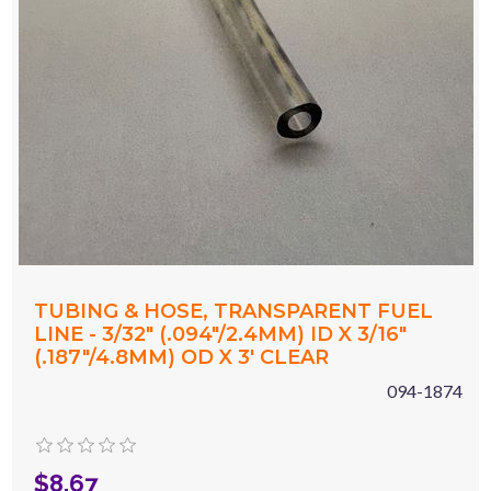
TUBING & HOSE, TRANSPARENT FUEL
LINE - 3/32" (.094"/2.4MM) ID X 3/16"
(.187"/4.8MM) OD X 3' CLEAR
094-1874
$8.67