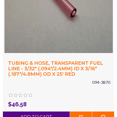
TUBING & HOSE, TRANSPARENT FUEL
LINE - 3/32" (.094"/2.4MM) ID X 3/16"
(.187"/4.8MM) OD X 25' RED
094-3870
$46.58
ADD TO CART