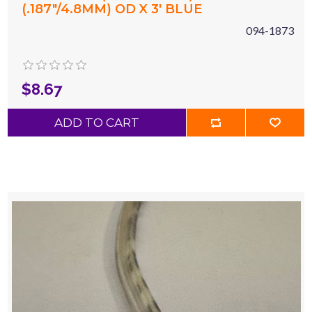
(.187"/4.8MM) OD X 3' BLUE
094-1873
$8.67
ADD TO CART