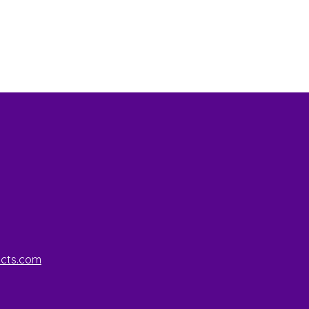
ucts.com