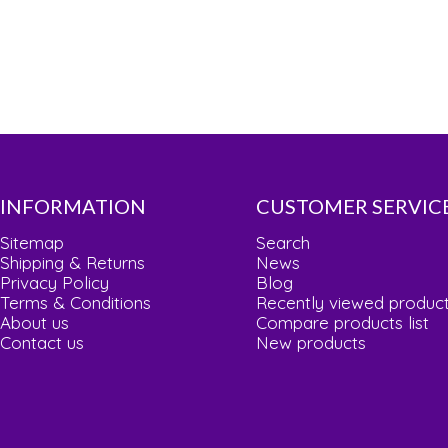
INFORMATION
CUSTOMER SERVIC
Sitemap
Search
Shipping & Returns
News
Privacy Policy
Blog
Terms & Conditions
Recently viewed produc
About us
Compare products list
Contact us
New products