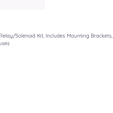
Relay/Solenoid Kit, Includes Mounting Brackets
uses