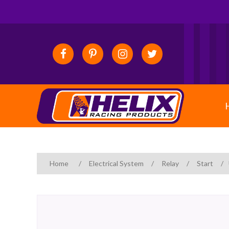
Home
/
Electrical System
/
Relay
/
Start
/