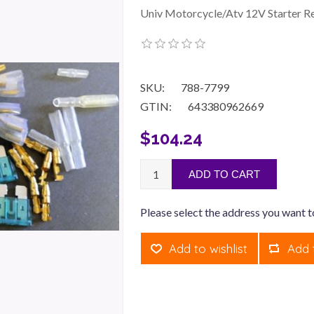
Univ Motorcycle/Atv 12V Starter Re
SKU:
788-7799
GTIN:
643380962669
$104.24
ADD TO CART
Please select the address you want t
Add to wishlist
Add 