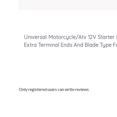
Universal Motorcycle/Atv 12V Starter 
Extra Terminal Ends And Blade Type F
Only registered users can write reviews