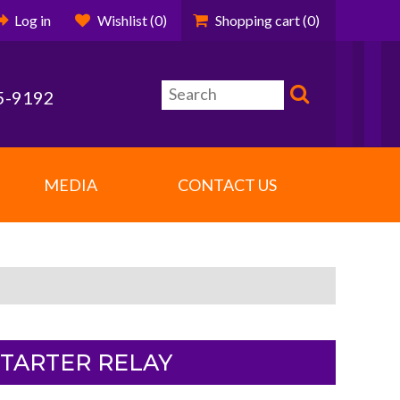
Log in
Wishlist
(0)
Shopping cart
(0)
5-9192
MEDIA
CONTACT US
STARTER RELAY