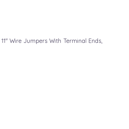
, 11" Wire Jumpers With Terminal Ends,