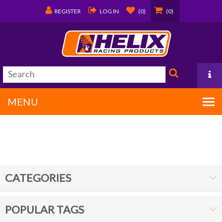
REGISTER
LOG IN
(0)
(0)
MENU
PO Box 1570
Covington, LA 70434
CATEGORIES
985/875-9192
POPULAR TAGS