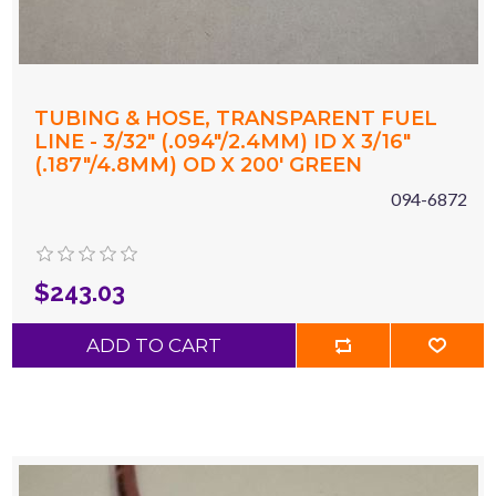
TUBING & HOSE, TRANSPARENT FUEL
LINE - 3/32" (.094"/2.4MM) ID X 3/16"
(.187"/4.8MM) OD X 200' GREEN
094-6872
$243.03
ADD TO CART