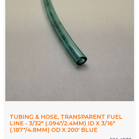
TUBING & HOSE, TRANSPARENT FUEL
LINE - 3/32" (.094"/2.4MM) ID X 3/16"
(.187"/4.8MM) OD X 200' BLUE