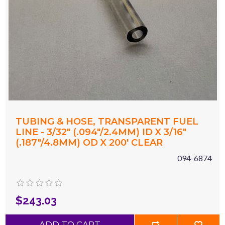
TUBING & HOSE, TRANSPARENT FUEL
LINE - 3/32" (.094"/2.4MM) ID X 3/16"
(.187"/4.8MM) OD X 200' CLEAR
094-6874
$243.03
ADD TO CART