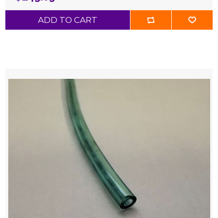
ADD TO CART