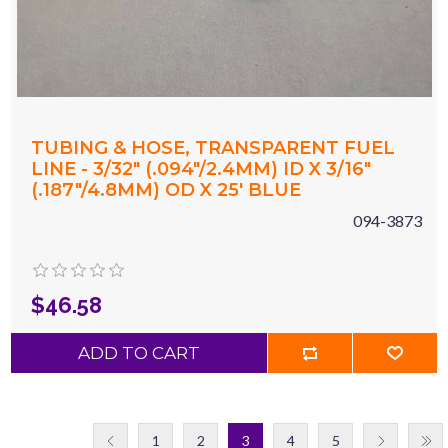
TUBING & HOSE, TRANSPARENT FUEL
LINE - 3/32" (.094"/2.4MM) ID X 3/16"
(.187"/4.8MM) OD X 25' BLUE
094-3873
$46.58
ADD TO CART
1
2
3
4
5