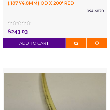
(.187"/4.8MM) OD X 200' RED
094-6870
$243.03
ADD TO CART