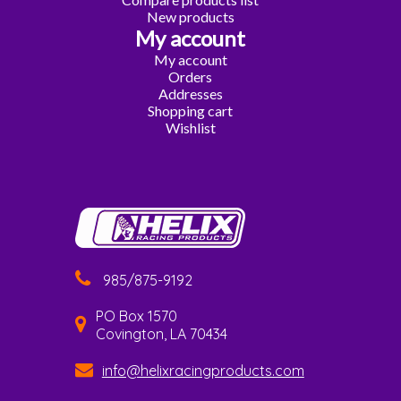
New products
My account
My account
Orders
Addresses
Shopping cart
Wishlist
985/875-9192
PO Box 1570
Covington, LA 70434
info@helixracingproducts.com