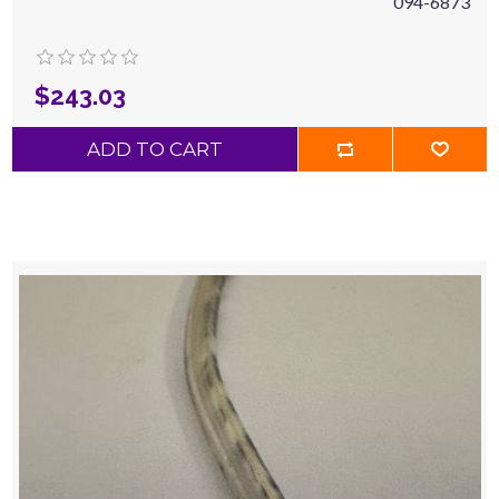
094-6873
$243.03
ADD TO CART