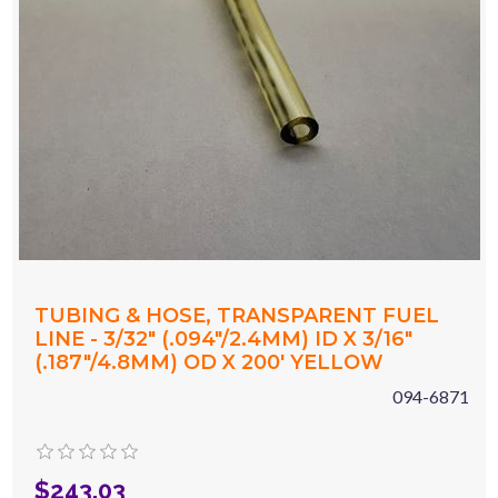
TUBING & HOSE, TRANSPARENT FUEL
LINE - 3/32" (.094"/2.4MM) ID X 3/16"
(.187"/4.8MM) OD X 200' YELLOW
094-6871
$243.03