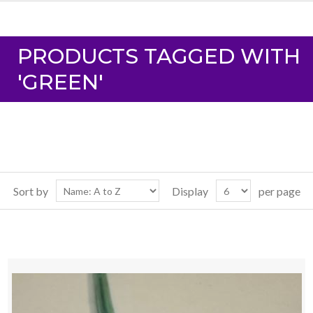
PRODUCTS TAGGED WITH
'GREEN'
Sort by
Display
per page