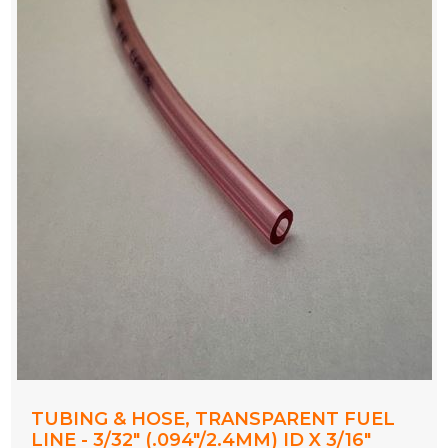
TUBING & HOSE, TRANSPARENT FUEL
LINE - 3/32" (.094"/2.4MM) ID X 3/16"