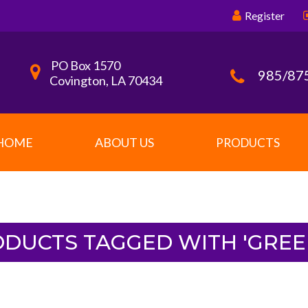
Register
PO Box 1570
985/87
Covington, LA 70434
HOME
ABOUT US
PRODUCTS
DUCTS TAGGED WITH 'GREE