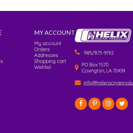
E
MY ACCOUNT
My account
Orders
985/875-9192
Addresses
ts
Shopping cart
PO Box 1570
Wishlist
Covington, LA 70434
info@helixracingprod