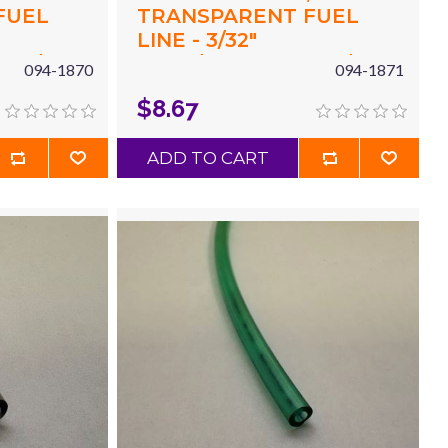
FUEL
TRANSPARENT FUEL
LINE - 3/32"
X 3/16"
(.094"/2.4MM) ID X 3/16"
094-1870
094-1871
 X 3'
(.187"/4.8MM) OD X 3'
$8.67
YELLOW
ADD TO CART