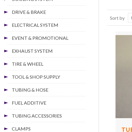
DRIVE & BRAKE
Sort by
ELECTRICAL SYSTEM
EVENT & PROMOTIONAL
EXHAUST SYSTEM
TIRE & WHEEL
TOOL & SHOP SUPPLY
TUBING & HOSE
FUEL ADDITIVE
TUBING ACCESSORIES
CLAMPS
TU