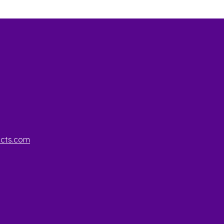
ucts.com