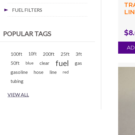
TR
FUEL FILTERS
LIN
(.0
(.1
$8
POPULAR TAGS
GR
AD
100ft
10ft
200ft
25ft
3ft
fuel
50ft
clear
gas
blue
gasoline
hose
line
red
tubing
VIEW ALL