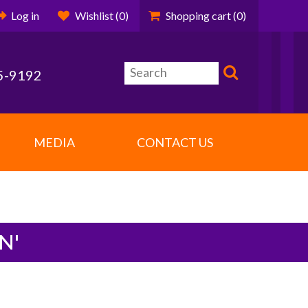
Log in
Wishlist
(0)
Shopping cart
(0)
5-9192
MEDIA
CONTACT US
N'