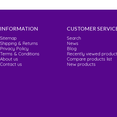
INFORMATION
CUSTOMER SERVIC
Sitemap
Search
Shipping & Returns
News
Privacy Policy
Blog
Terms & Conditions
Recently viewed produc
About us
Compare products list
Contact us
New products