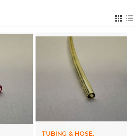
,
TUBING & HOSE,