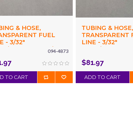
BING & HOSE,
TUBING & HOSE
ANSPARENT FUEL
TRANSPARENT 
E - 3/32"
LINE - 3/32"
94"/2.4MM) ID X 3/16"
(.094"/2.4MM) ID 
094-4873
87"/4.8MM) OD X 50'
(.187"/4.8MM) OD
1.97
$81.97
UE
CLEAR
D TO CART
ADD TO CART