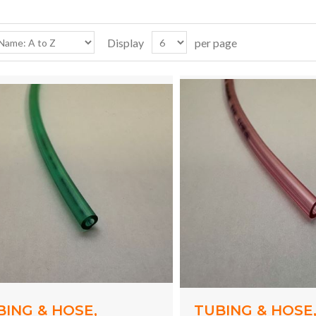
Display
per page
BING & HOSE,
TUBING & HOSE