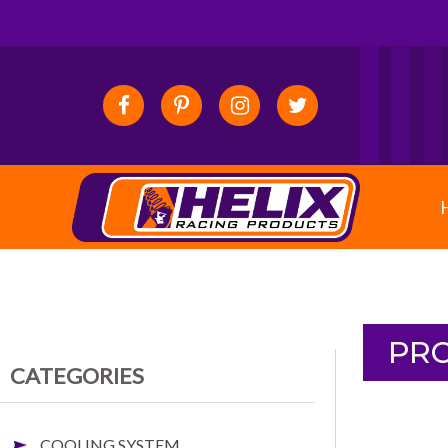
PRO
CATEGORIES
COOLING SYSTEM