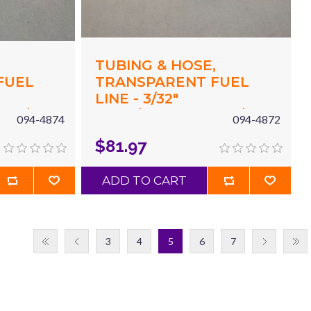
,
TUBING & HOSE,
FUEL
TRANSPARENT FUEL
LINE - 3/32"
X 3/16"
(.094"/2.4MM) ID X 3/16"
094-4874
094-4872
 X 50'
(.187"/4.8MM) OD X 50'
$81.97
GREEN
ADD TO CART
3
4
5
6
7